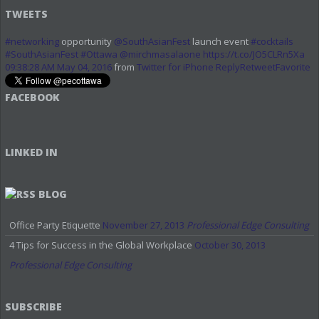
TWEETS
#networking
opportunity
@SouthAsianFest
launch event
#cocktails
#SouthAsianFest
#Ottawa
@mirchmasalaone
https://t.co/JO5CLRn5Xa
09:38:28 AM May 04, 2016
from
Twitter for iPhone
Reply
Retweet
Favorite
FACEBOOK
LINKED IN
BLOG
Office Party Etiquette
November 27, 2013
Professional Edge Consulting
4 Tips for Success in the Global Workplace
October 30, 2013
Professional Edge Consulting
SUBSCRIBE