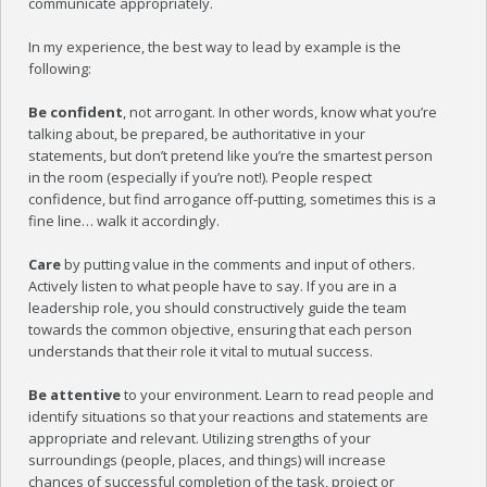
communicate appropriately.
BLOG
In my experience, the best way to lead by example is the
CONTACT US
following:
Be confident
, not arrogant. In other words, know what you’re
talking about, be prepared, be authoritative in your
statements, but don’t pretend like you’re the smartest person
in the room (especially if you’re not!). People respect
confidence, but find arrogance off-putting, sometimes this is a
fine line… walk it accordingly.
Care
by putting value in the comments and input of others.
Actively listen to what people have to say. If you are in a
leadership role, you should constructively guide the team
towards the common objective, ensuring that each person
understands that their role it vital to mutual success.
Be attentive
to your environment. Learn to read people and
identify situations so that your reactions and statements are
appropriate and relevant. Utilizing strengths of your
surroundings (people, places, and things) will increase
chances of successful completion of the task, project or