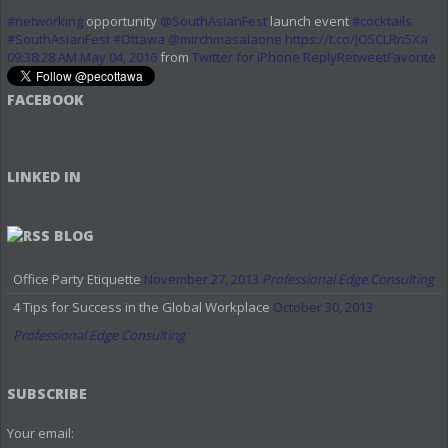
#networking
opportunity
@SouthAsianFest
launch event
#cocktails
#SouthAsianFest
#Ottawa
@mirchmasalaone
https://t.co/JO5CLRn5Xa
09:38:28 AM May 04, 2016
from
Twitter for iPhone
Reply
Retweet
Favorite
FACEBOOK
LINKED IN
BLOG
Office Party Etiquette
November 27, 2013
Professional Edge Consulting
4 Tips for Success in the Global Workplace
October 30, 2013
Professional Edge Consulting
SUBSCRIBE
Your email: