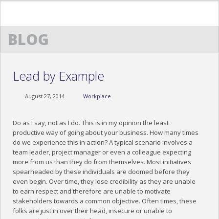
BLOG
HOME
ABOUT US
Lead by Example
TESTIMONIALS
August 27, 2014
Workplace
TRAINING TESTIMONIALS
COCKTAILS & CONVERSATIONS TESTIMONIAL
Do as I say, not as I do. This is in my opinion the least
productive way of going about your business. How many times
EXECUTIVE ETIQUETTE TESTIMONIALS
do we experience this in action? A typical scenario involves a
team leader, project manager or even a colleague expecting
OUR PROGRAMS
more from us than they do from themselves. Most initiatives
spearheaded by these individuals are doomed before they
NEWS
even begin. Over time, they lose credibility as they are unable
to earn respect and therefore are unable to motivate
stakeholders towards a common objective. Often times, these
MEDIA
folks are just in over their head, insecure or unable to