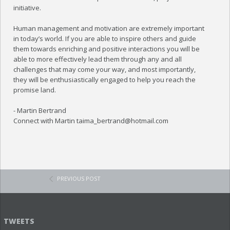
initiative.
Human management and motivation are extremely important
in today’s world. If you are able to inspire others and guide
them towards enriching and positive interactions you will be
able to more effectively lead them through any and all
challenges that may come your way, and most importantly,
they will be enthusiastically engaged to help you reach the
promise land.
- Martin Bertrand
Connect with Martin taima_bertrand@hotmail.com
PREVIOUS POST
TWEETS