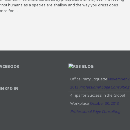
 or not humans as a species are shallow and the way you dress does
hance for …
ACEBOOK
BLOG
Office Party Etiquette
November 2
2013
Professional Edge Consulting
INKED IN
4 Tips for Success in the Global
Workplace
October 30, 2013
Professional Edge Consulting