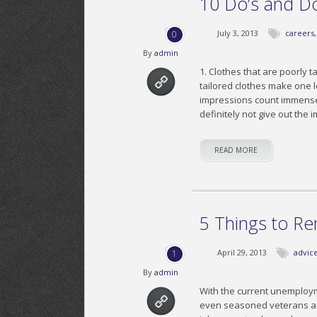
10 Do’s and Don
July 3, 2013
careers
0
By
admin
1. Clothes that are poorly t
tailored clothes make one l
impressions count immensely 
definitely not give out the
READ MORE
5 Things to R
April 29, 2013
advic
1
By
admin
With the current unemploy
even seasoned veterans are