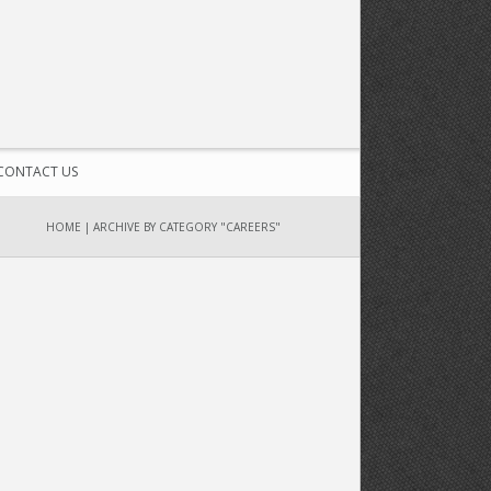
CONTACT US
HOME
|
ARCHIVE BY CATEGORY "CAREERS"