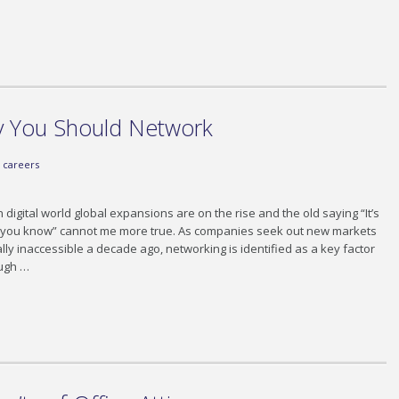
 You Should Network
careers
 digital world global expansions are on the rise and the old saying “It’s
o you know” cannot me more true. As companies seek out new markets
lly inaccessible a decade ago, networking is identified as a key factor
ough …