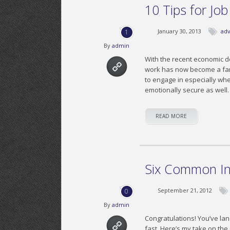
10 Tips for Jo
January 30, 2013
adv
1
By
admin
With the recent economic d
work has now become a famil
to engage in especially whe
emotionally secure as well
READ MORE
Six Common In
September 21, 2012
0
By
admin
Congratulations! You’ve lan
fast. Here’s my take on th