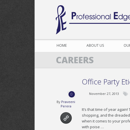
HOME
ABOUT US
OU
CAREERS
Office Party Et
November 27, 2013
0
By
Praveeni
Perera
It’s that time of year agai
shopping, and the dreaded o
when it comes to your profe
with poise …