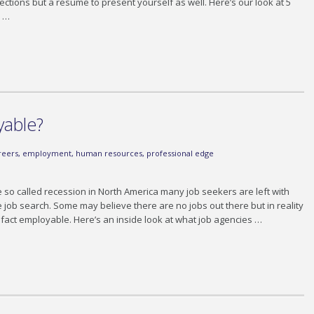
ctions but a resume to present yourself as well. Here’s our look at 5
. …
yable?
reers
,
employment
,
human resources
,
professional edge
e so called recession in North America many job seekers are left with
le job search. Some may believe there are no jobs out there but in reality
in fact employable. Here’s an inside look at what job agencies …