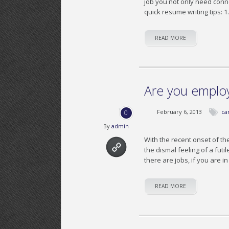
job you not only need conne
quick resume writing tips: 1
READ MORE
Are you emplo
February 6, 2013
ca
0
By
admin
With the recent onset of th
the dismal feeling of a futi
there are jobs, if you are 
READ MORE