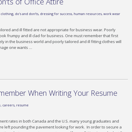
’ts of Office Attire
,
clothing
,
do's and don'ts
,
dressing for success
,
human resources
,
work wear
ailored and ill fitted are not appropriate for business wear. Poorly
ook frumpy and ill clad for business. One must remember that first
in the business world and poorly tailored and ill fitting clothes will
 image one wants …
emember When Writing Your Resume
e
,
careers
,
resume
ment rates in both Canada and the U.S. many young graduates and
 left pounding the pavement looking for work. In order to secure a