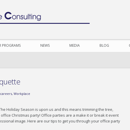
R PROGRAMS
NEWS
MEDIA
BLOG
iquette
careers
,
Workplace
n! The Holiday Season is upon us and this means trimming the tree,
ffice Christmas party! Office parties are a make it or break it event
ssional image. Here are our tips to get you through your office party