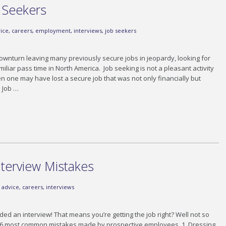
b Seekers
ice
,
careers
,
employment
,
interviews
,
job seekers
ownturn leaving many previously secure jobs in jeopardy, looking for
iar pass time in North America. Job seeking is not a pleasant activity
n one may have lost a secure job that was not only financially but
. Job …
terview Mistakes
advice
,
careers
,
interviews
ded an interview! That means you’re getting the job right? Well not so
e 6 most common mistakes made by prospective employees. 1. Dressing