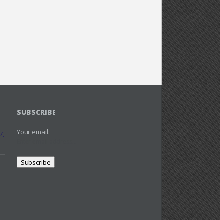
SUBSCRIBE
Your email:
7,