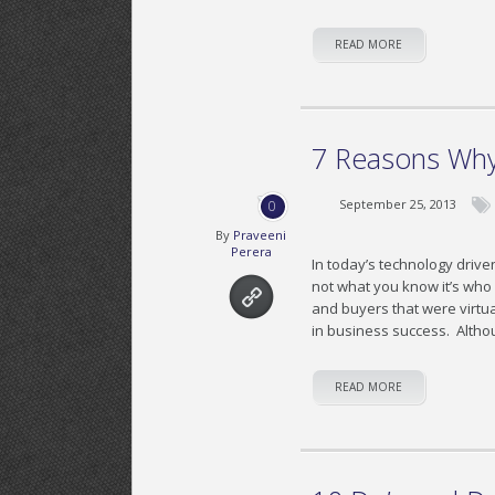
READ MORE
7 Reasons Why
September 25, 2013
0
By
Praveeni
Perera
In today’s technology driven
not what you know it’s wh
and buyers that were virtua
in business success. Alth
READ MORE