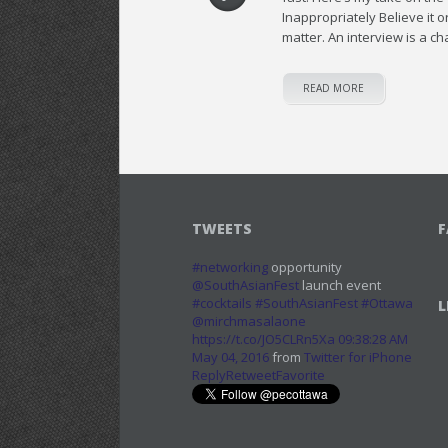
Inappropriately Believe it
matter. An interview is a c
READ MORE
TWEETS
F
#networking
opportunity
@SouthAsianFest
launch event
#cocktails
#SouthAsianFest
#Ottawa
L
@mirchmasalaone
https://t.co/JO5CLRn5Xa
09:38:28 AM
May 04, 2016
from
Twitter for iPhone
Reply
Retweet
Favorite