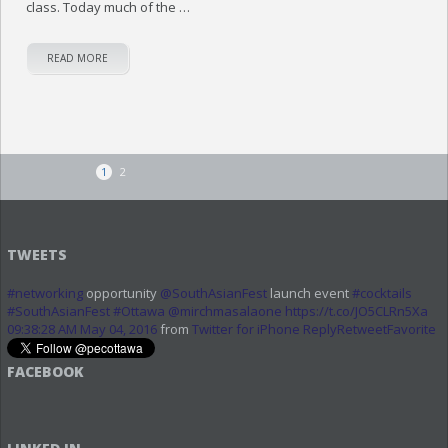
class. Today much of the …
READ MORE
1
2
TWEETS
#networking
opportunity
@SouthAsianFest
launch event
#cocktails
#SouthAsianFest
#Ottawa
@mirchmasalaone
https://t.co/JO5CLRn5Xa
09:38:28 AM May 04, 2016
from
Twitter for iPhone
Reply
Retweet
Favorite
FACEBOOK