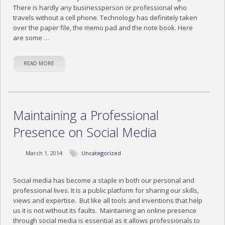
There is hardly any businessperson or professional who
travels without a cell phone. Technology has definitely taken
over the paper file, the memo pad and the note book. Here
are some …
READ MORE
Maintaining a Professional
Presence on Social Media
March 1, 2014
Uncategorized
Social media has become a staple in both our personal and
professional lives. It is a public platform for sharing our skills,
views and expertise. But like all tools and inventions that help
us it is not without its faults. Maintaining an online presence
through social media is essential as it allows professionals to