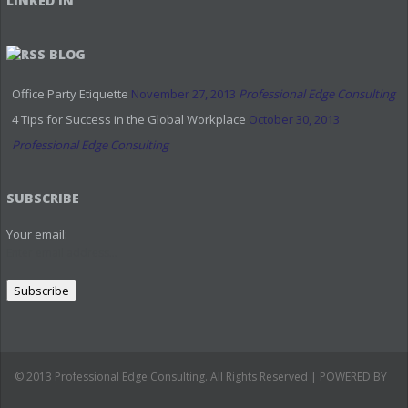
LINKED IN
BLOG
Office Party Etiquette
November 27, 2013
Professional Edge Consulting
4 Tips for Success in the Global Workplace
October 30, 2013
Professional Edge Consulting
SUBSCRIBE
Your email:
© 2013 Professional Edge Consulting. All Rights Reserved | POWERED BY