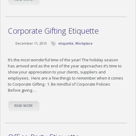
Corporate Gifting Etiquette
December 11, 2013
etiquette
,
Workplace
It’s the most wonderful time of the year! The holiday season
has arrived and as the end of the year approaches it’s time to
show your appreciation to your clients, suppliers and
employees. Here are a few things to remember when it comes
to Corporate Gifting : 1. Be mindful of Corporate Policies
Before giving …
READ MORE