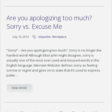
BLOG
CONTACT US
Are you apologizing too much?
Sorry vs. Excuse Me
July 16, 2014
etiquette
,
Workplace
“Sorry!” – Are you apologizing too much? Sorry is no longer the
hardest word! Although Elton John might disagree, sorry is
actually one of the most over used and misused words in the
English language. Merriam Webster defines sorry as feeling
sorrow or regret and goes on to state that it’s used to express
polite …
READ MORE