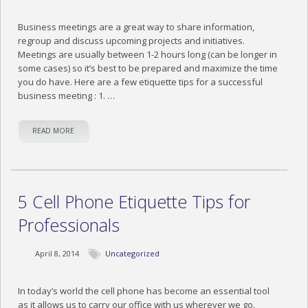
Business meetings are a great way to share information,
regroup and discuss upcoming projects and initiatives.
Meetings are usually between 1-2 hours long (can be longer in
some cases) so it’s best to be prepared and maximize the time
you do have. Here are a few etiquette tips for a successful
business meeting : 1. …
READ MORE
5 Cell Phone Etiquette Tips for
Professionals
April 8, 2014
Uncategorized
In today’s world the cell phone has become an essential tool
as it allows us to carry our office with us wherever we go.