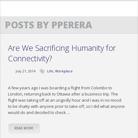
POSTS BY PPERERA
HOME
ABOUT US
Are We Sacrificing Humanity for
TESTIMONIALS
Connectivity?
TRAINING TESTIMONIALS
July 21, 2014
Life
,
Workplace
COCKTAILS & CONVERSATIONS TESTIMONIAL
EXECUTIVE ETIQUETTE TESTIMONIALS
A few years ago I was boarding a flight from Colombo to
London, returning back to Ottawa after a business trip. The
flight was taking off at an ungodly hour and I was in no mood
OUR PROGRAMS
to be chatty with anyone prior to take-off, so I did what anyone
would do and decided to check …
NEWS
MEDIA
READ MORE