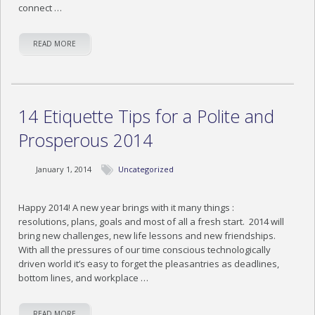
connect …
READ MORE
14 Etiquette Tips for a Polite and
Prosperous 2014
January 1, 2014
Uncategorized
Happy 2014! A new year brings with it many things :
resolutions, plans, goals and most of all a fresh start. 2014 will
bring new challenges, new life lessons and new friendships.
With all the pressures of our time conscious technologically
driven world it’s easy to forget the pleasantries as deadlines,
bottom lines, and workplace …
READ MORE