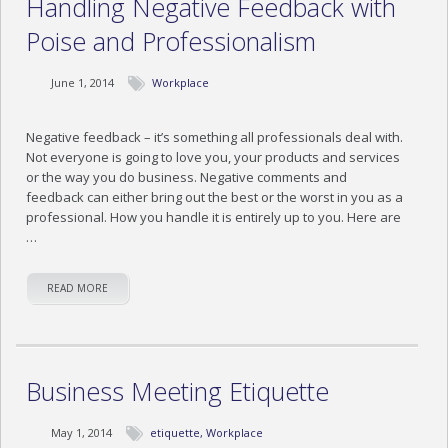
Handling Negative Feedback with
Poise and Professionalism
June 1, 2014
Workplace
Negative feedback – it’s something all professionals deal with.
Not everyone is going to love you, your products and services
or the way you do business. Negative comments and
feedback can either bring out the best or the worst in you as a
professional. How you handle it is entirely up to you. Here are
…
READ MORE
Business Meeting Etiquette
May 1, 2014
etiquette
,
Workplace