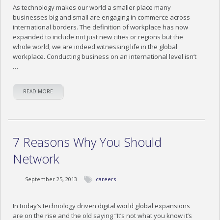
As technology makes our world a smaller place many
businesses big and small are engaging in commerce across
international borders. The definition of workplace has now
expanded to include not just new cities or regions but the
whole world, we are indeed witnessing life in the global
workplace. Conducting business on an international level isn’t
…
READ MORE
7 Reasons Why You Should
Network
September 25, 2013
careers
In today’s technology driven digital world global expansions
are on the rise and the old saying “It’s not what you know it’s