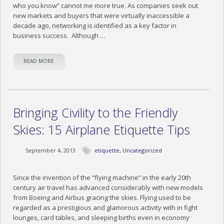
who you know” cannot me more true. As companies seek out
new markets and buyers that were virtually inaccessible a
decade ago, networking is identified as a key factor in
business success. Although …
READ MORE
Bringing Civility to the Friendly
Skies: 15 Airplane Etiquette Tips
September 4, 2013
etiquette
,
Uncategorized
Since the invention of the “flying machine” in the early 20th
century air travel has advanced considerably with new models
from Boeing and Airbus gracing the skies. Flying used to be
regarded as a prestigious and glamorous activity with in fight
lounges, card tables, and sleeping births even in economy