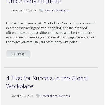
Office Party Etiquette
November 27, 2013
careers
,
Workplace
It’s that time of year again! The Holiday Season is upon us and
this means trimming the tree, shopping, and the dreaded
office Christmas party! Office parties are a make it or break it
event when it comes to your professional image. Here are our
tips to get you through your office party with poise …
READ MORE
4 Tips for Success in the Global
Workplace
October 30, 2013
international business