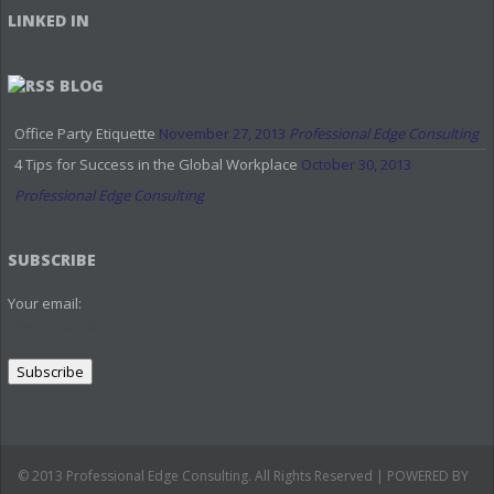
LINKED IN
BLOG
Office Party Etiquette
November 27, 2013
Professional Edge Consulting
4 Tips for Success in the Global Workplace
October 30, 2013
Professional Edge Consulting
SUBSCRIBE
Your email:
© 2013 Professional Edge Consulting. All Rights Reserved | POWERED BY