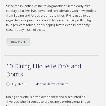
Since the invention of the “flying machine” in the early 20th
century air travel has advanced considerably with new models
from Boeing and Airbus gracing the skies. Flying used to be
regarded as a prestigious and glamorous activity with in fight
lounges, card tables, and sleeping births even in economy
class. Today much of the …
READ MORE
10 Dining Etiquette Do’s and
Don’ts
July 31, 2013
do's and don'ts
,
etiquette
Dining etiquette is often overlooked and discounted as
frivolous when it comes to projecting a professional image.