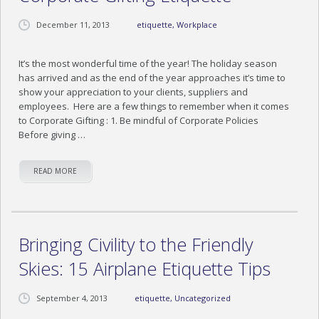
December 11, 2013
etiquette
,
Workplace
It’s the most wonderful time of the year! The holiday season
has arrived and as the end of the year approaches it’s time to
show your appreciation to your clients, suppliers and
employees. Here are a few things to remember when it comes
to Corporate Gifting : 1. Be mindful of Corporate Policies
Before giving …
READ MORE
Bringing Civility to the Friendly
Skies: 15 Airplane Etiquette Tips
September 4, 2013
etiquette
,
Uncategorized