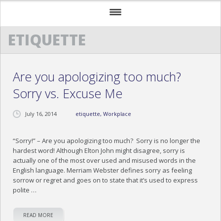
ETIQUETTE
HOME
ABOUT US
Are you apologizing too much?
TESTIMONIALS
Sorry vs. Excuse Me
TRAINING TESTIMONIALS
July 16, 2014
etiquette
,
Workplace
COCKTAILS & CONVERSATIONS TESTIMONIAL
EXECUTIVE ETIQUETTE TESTIMONIALS
“Sorry!” – Are you apologizing too much? Sorry is no longer the
hardest word! Although Elton John might disagree, sorry is
actually one of the most over used and misused words in the
OUR PROGRAMS
English language. Merriam Webster defines sorry as feeling
sorrow or regret and goes on to state that it’s used to express
NEWS
polite …
MEDIA
READ MORE