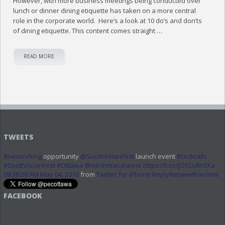
However, with more business meetings being conducted over
lunch or dinner dining etiquette has taken on a more central
role in the corporate world. Here’s a look at 10 do’s and don’ts
of dining etiquette. This content comes straight …
READ MORE
TWEETS
#networking
opportunity
@SouthAsianFest
launch event
#cocktails
#SouthAsianFest
#Ottawa
@mirchmasalaone
https://t.co/JO5CLRn5Xa
09:38:28 AM May 04, 2016
from
Twitter for iPhone
Reply
Retweet
Favorite
FACEBOOK