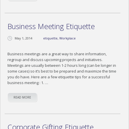
BLOG
CONTACT US
Business Meeting Etiquette
May 1, 2014
etiquette
,
Workplace
Business meetings are a great way to share information,
regroup and discuss upcoming projects and initiatives.
Meetings are usually between 1-2 hours long (can be longer in
some cases) so it’s best to be prepared and maximize the time
you do have. Here are a few etiquette tips for a successful
business meeting : 1. …
READ MORE
Corporate Gifting Etiquette